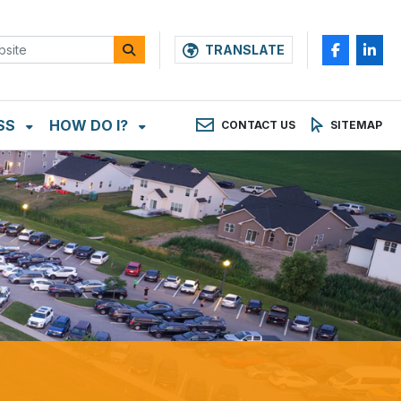
TRANSLATE
SS
HOW DO I?
CONTACT US
SITEMAP