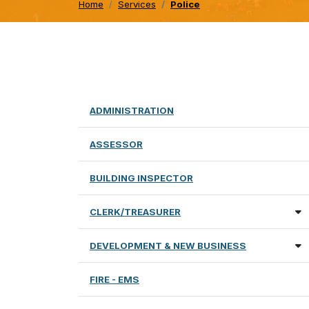
Home
Services
Police
ADMINISTRATION
ASSESSOR
BUILDING INSPECTOR
CLERK/TREASURER
DEVELOPMENT & NEW BUSINESS
FIRE - EMS