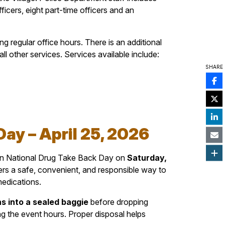
fficers, eight part-time officers and an
 regular office hours. There is an additional
l other services. Services available include:
SHARE
ay – April 25, 2026
 in National Drug Take Back Day on
Saturday,
ers a safe, convenient, and responsible way to
medications.
s into a sealed baggie
before dropping
g the event hours. Proper disposal helps