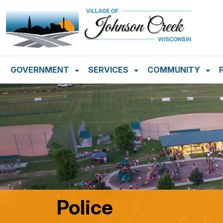
SKIP TO MAIN NAVIGATION
SKIP TO MAIN CON
GOVERNMENT
SERVICES
COMMUNITY
Police