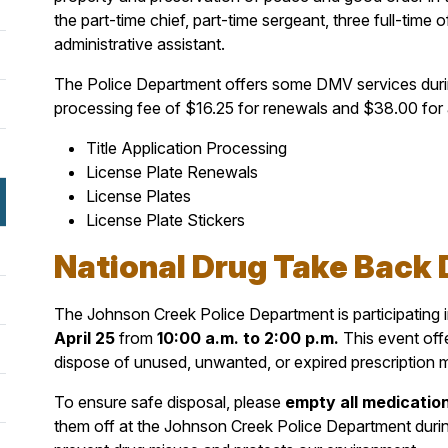
the part-time chief, part-time sergeant, three full-time o
administrative assistant.
The Police Department offers some DMV services during
processing fee of $16.25 for renewals and $38.00 for al
Title Application Processing
License Plate Renewals
License Plates
License Plate Stickers
National Drug Take Back D
The Johnson Creek Police Department is participating
April 25
from
10
:00 a.m. to 2:00 p.m.
This event off
dispose of unused, unwanted, or expired prescription 
To ensure safe disposal, please
empty all medication
them off at the Johnson Creek Police Department durin