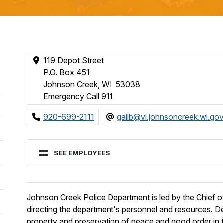
119 Depot Street
P.O. Box 451
Johnson Creek, WI 53038
Emergency Call 911
920-699-2111
gailb@vi.johnsoncreek.wi.go
SEE EMPLOYEES
Johnson Creek Police Department is led by the Chief of
directing the department's personnel and resources. De
property and preservation of peace and good order in t