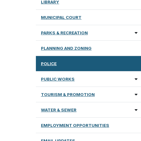
LIBRARY
MUNICIPAL COURT
PARKS & RECREATION
PLANNING AND ZONING
POLICE
PUBLIC WORKS
TOURISM & PROMOTION
WATER & SEWER
EMPLOYMENT OPPORTUNITIES
EMAIL UPDATES