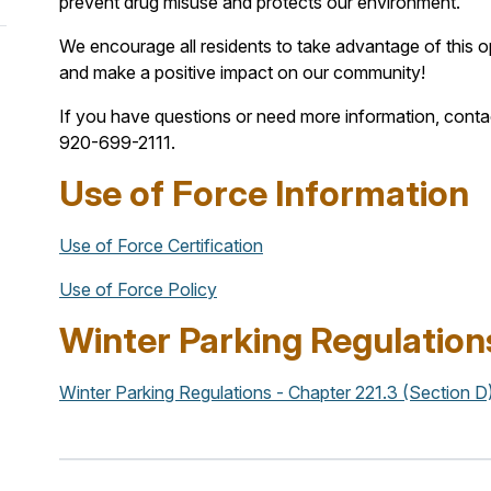
prevent drug misuse and protects our environment.
We encourage all residents to take advantage of this op
and make a positive impact on our community!
If you have questions or need more information, cont
920-699-2111.
Use of Force Information
Use of Force Certification
Use of Force Policy
Winter Parking Regulation
Winter Parking Regulations - Chapter 221.3 (Section D