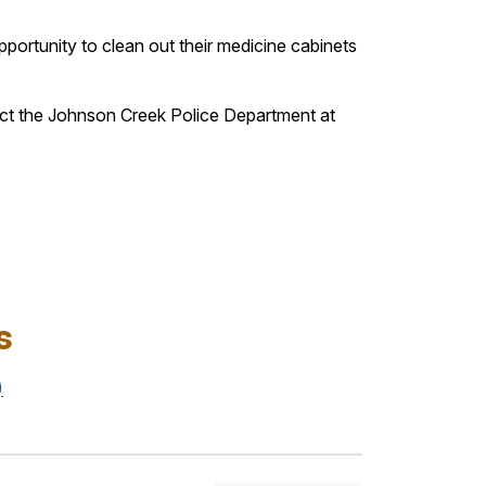
portunity to clean out their medicine cabinets
act the Johnson Creek Police Department at
s
)