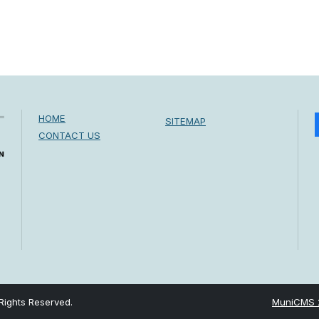
HOME
SITEMAP
CONTACT US
Rights Reserved.
MuniCMS 