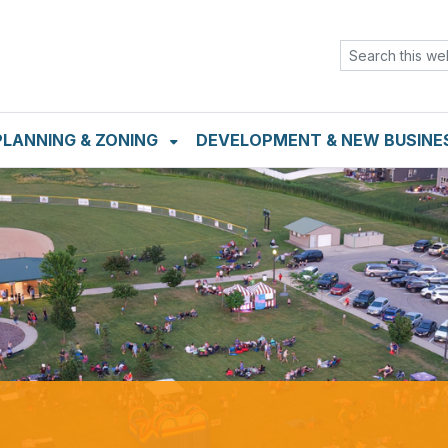
TENT
SKIP TO SEARCH BOX
PLANNING & ZONING
DEVELOPMENT & NEW BUSINE