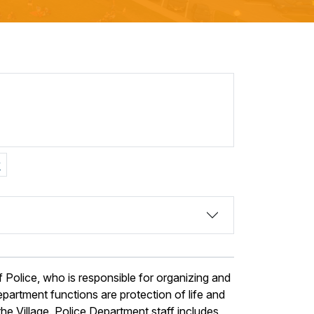
v
 Police, who is responsible for organizing and
partment functions are protection of life and
he Village. Police Department staff includes