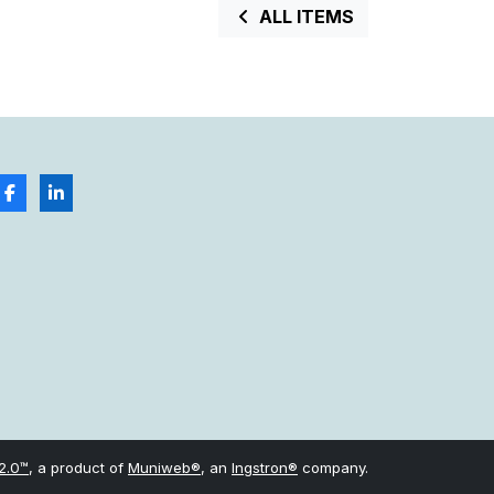
ALL ITEMS
2.0™
, a product of
Muniweb®
, an
Ingstron®
company.