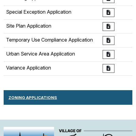
Special Exception Application
Site Plan Application
Temporary Use Compliance Application
Urban Service Area Application
Variance Application
ZONING APPLICATIONS