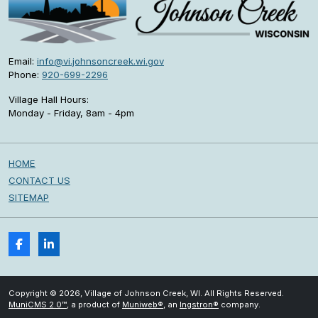
Email:
info@vi.johnsoncreek.wi.gov
Phone:
920-699-2296
Village Hall Hours:
Monday - Friday, 8am - 4pm
HOME
CONTACT US
SITEMAP
Copyright © 2026, Village of Johnson Creek, WI. All Rights Reserved.
MuniCMS 2.0™
, a product of
Muniweb®
, an
Ingstron®
company.