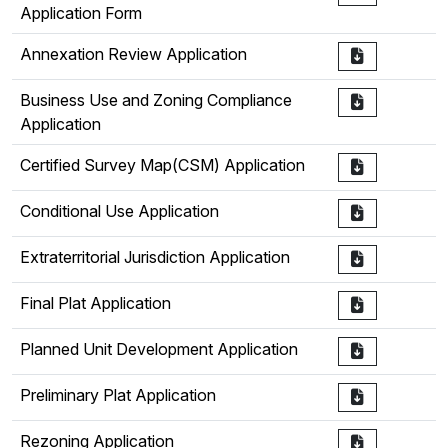
Application Form
Annexation Review Application
Business Use and Zoning Compliance
Application
Certified Survey Map(CSM) Application
Conditional Use Application
Extraterritorial Jurisdiction Application
Final Plat Application
Planned Unit Development Application
Preliminary Plat Application
Rezoning Application