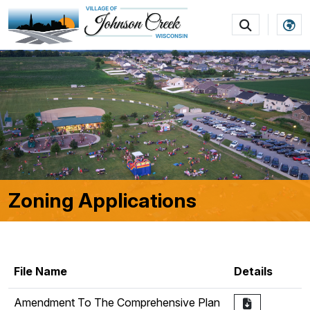
SKIP TO MAIN NAVIGATION
SKIP TO MAIN CON
Zoning Applications
File Name
Details
Amendment To The Comprehensive Plan