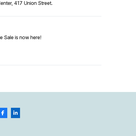
nter, 417 Union Street.
e Sale is now here!