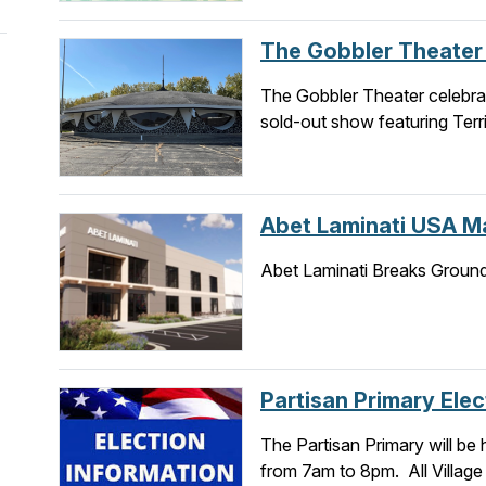
The Gobbler Theate
The Gobbler Theater celebrat
sold-out show featuring Terri
Abet Laminati USA Ma
Abet Laminati Breaks Groun
Partisan Primary Elec
The Partisan Primary will be 
from 7am to 8pm. All Village