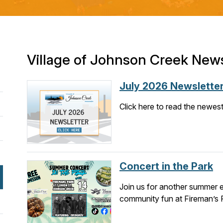
Village of Johnson Creek New
July 2026 Newslette
Click here to read the newest 
Concert in the Park
Join us for another summer e
community fun at Fireman’s 