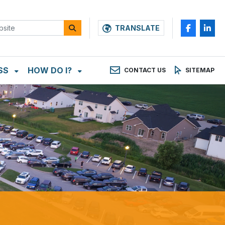
TRANSLATE
SS
HOW DO I?
CONTACT US
SITEMAP