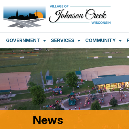
SKIP TO MAIN NAVIGATION
SKIP TO MAIN CON
GOVERNMENT
SERVICES
COMMUNITY
News