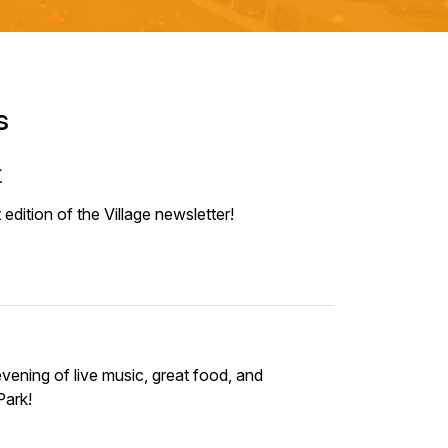
s
r
edition of the Village newsletter!
vening of live music, great food, and
Park!