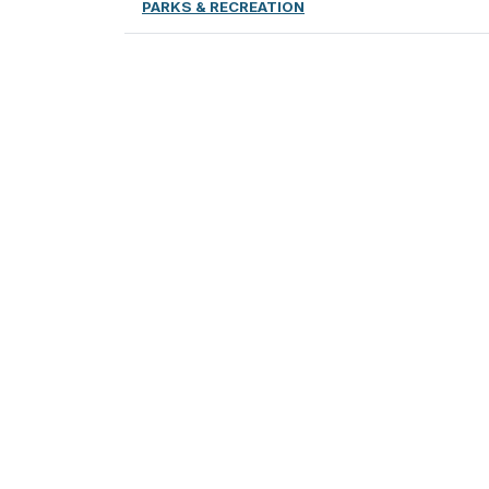
PARKS & RECREATION