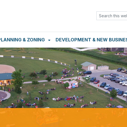
TENT
SKIP TO SEARCH BOX
PLANNING & ZONING
DEVELOPMENT & NEW BUSINE