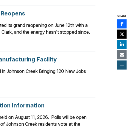
r Reopens
SHARE
ed its grand reopening on June 12th with a
 Clark, and the energy hasn't stopped since.
nufacturing Facility
d in Johnson Creek Bringing 120 New Jobs
tion Information
held on August 11, 2026. Polls will be open
 of Johnson Creek residents vote at the