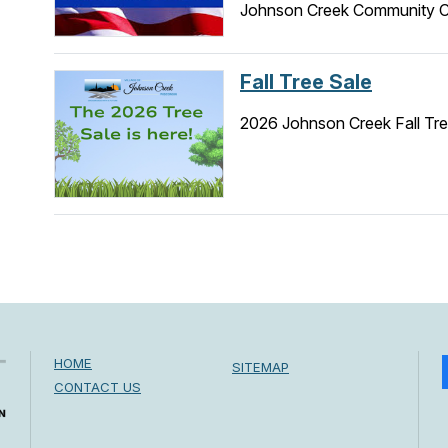
Johnson Creek Community Ce
Fall Tree Sale
2026 Johnson Creek Fall Tre
HOME
SITEMAP
CONTACT US