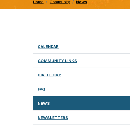
Home
Community
News
CALENDAR
COMMUNITY LINKS
DIRECTORY
FAQ
NEWS
NEWSLETTERS