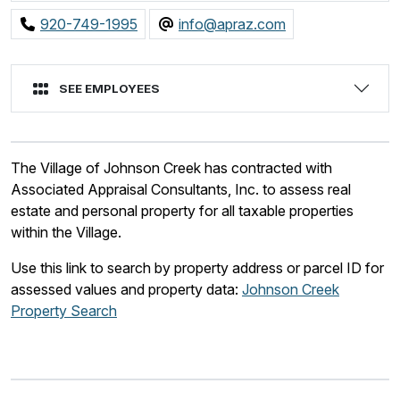
920-749-1995
info@apraz.com
SEE EMPLOYEES
The Village of Johnson Creek has contracted with
Associated Appraisal Consultants, Inc. to assess real
estate and personal property for all taxable properties
within the Village.
Use this link to search by property address or parcel ID for
assessed values and property data:
Johnson Creek
Property Search