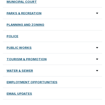
MUNICIPAL COURT
PARKS & RECREATION
PLANNING AND ZONING
POLICE
PUBLIC WORKS
TOURISM & PROMOTION
WATER & SEWER
EMPLOYMENT OPPORTUNITIES
EMAIL UPDATES