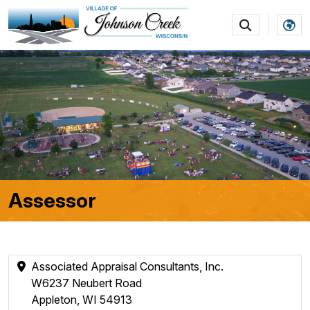
SKIP TO MAIN NAVIGATION
SKIP TO MAIN CON
Assessor
Associated Appraisal Consultants, Inc.
W6237 Neubert Road
Appleton, WI 54913