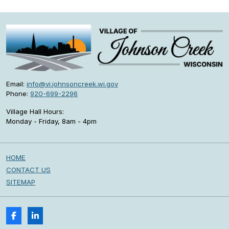
Email:
info@vi.johnsoncreek.wi.gov
Phone:
920-699-2296
Village Hall Hours:
Monday - Friday, 8am - 4pm
HOME
CONTACT US
SITEMAP