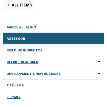
ALL ITEMS
ADMINISTRATION
ASSESSOR
BUILDING INSPECTOR
CLERK/TREASURER
DEVELOPMENT & NEW BUSINESS
FIRE - EMS
LIBRARY