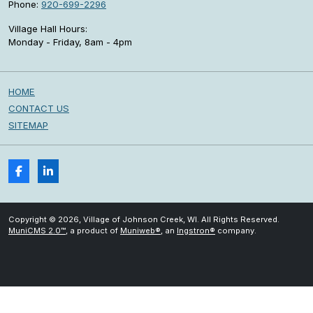
Phone:
920-699-2296
Village Hall Hours:
Monday - Friday, 8am - 4pm
HOME
CONTACT US
SITEMAP
Copyright © 2026, Village of Johnson Creek, WI. All Rights Reserved.
MuniCMS 2.0™
, a product of
Muniweb®
, an
Ingstron®
company.