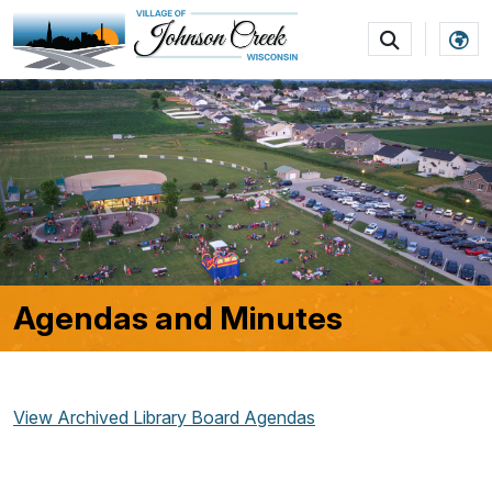
SKIP TO MAIN NAVIGATION
SKIP TO MAIN CON
Agendas and Minutes
View Archived Library Board Agendas