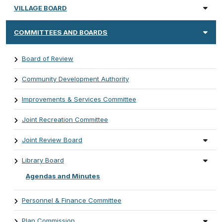
VILLAGE BOARD
COMMITTEES AND BOARDS
Board of Review
Community Development Authority
Improvements & Services Committee
Joint Recreation Committee
Joint Review Board
Library Board
Agendas and Minutes
Personnel & Finance Committee
Plan Commission