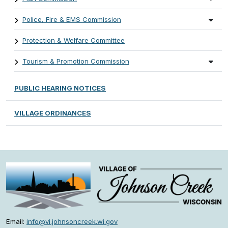
Police, Fire & EMS Commission
Protection & Welfare Committee
Tourism & Promotion Commission
PUBLIC HEARING NOTICES
VILLAGE ORDINANCES
Email:
info@vi.johnsoncreek.wi.gov